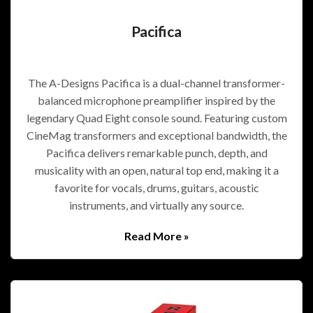
Pacifica
The A-Designs Pacifica is a dual-channel transformer-
balanced microphone preamplifier inspired by the
legendary Quad Eight console sound. Featuring custom
CineMag transformers and exceptional bandwidth, the
Pacifica delivers remarkable punch, depth, and
musicality with an open, natural top end, making it a
favorite for vocals, drums, guitars, acoustic
instruments, and virtually any source.
Read More »