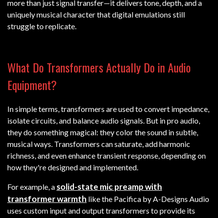
more than just signal transfer—it delivers tone, depth, and a
uniquely musical character that digital emulations still
struggle to replicate.
What Do Transformers Actually Do in Audio
Equipment?
In simple terms, transformers are used to convert impedance,
isolate circuits, and balance audio signals. But in pro audio,
they do something magical: they color the sound in subtle,
musical ways. Transformers can saturate, add harmonic
richness, and even enhance transient response, depending on
how they're designed and implemented.
solid-state mic preamp with
For example, a
transformer warmth
like the Pacifica by A-Designs Audio
uses custom input and output transformers to provide its