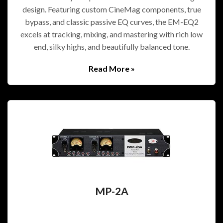
design. Featuring custom CineMag components, true
bypass, and classic passive EQ curves, the EM-EQ2
excels at tracking, mixing, and mastering with rich low
end, silky highs, and beautifully balanced tone.
Read More »
MP-2A