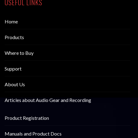
USEFUL LINKS
Home
Products
Where to Buy
Support
About Us
Articles about Audio Gear and Recording
Product Registration
Manuals and Product Docs