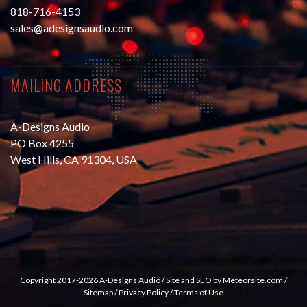
818-716-4153
sales@adesignsaudio.com
MAILING ADDRESS
A-Designs Audio
PO Box 4255
West Hills, CA 91304, USA
Copyright 2017-2026 A-Designs Audio /
Site and SEO by Meteorsite.com
/
Sitemap
/
Privacy Policy
/
Terms of Use