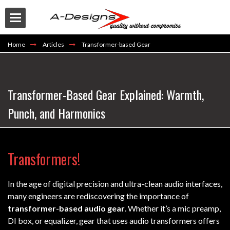
Home
Articles
Transformer-based Gear
Transformer-Based Gear Explained: Warmth,
Punch, and Harmonics
Buy
Transformers!
In the age of digital precision and ultra-clean audio interfaces,
many engineers are rediscovering the importance of
transformer-based audio gear
. Whether it’s a mic preamp,
DI box, or equalizer, gear that uses audio transformers offers