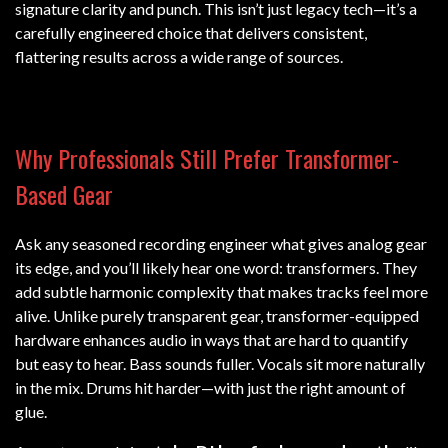
signature clarity and punch. This isn’t just legacy tech—it’s a
carefully engineered choice that delivers consistent,
flattering results across a wide range of sources.
Why Professionals Still Prefer Transformer-
Based Gear
Ask any seasoned recording engineer what gives analog gear
its edge, and you’ll likely hear one word: transformers. They
add subtle harmonic complexity that makes tracks feel more
alive. Unlike purely transparent gear, transformer-equipped
hardware enhances audio in ways that are hard to quantify
but easy to hear. Bass sounds fuller. Vocals sit more naturally
in the mix. Drums hit harder—with just the right amount of
glue.