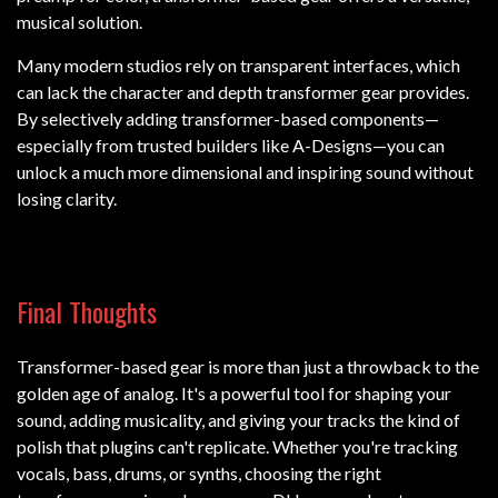
musical solution.
Many modern studios rely on transparent interfaces, which
can lack the character and depth transformer gear provides.
By selectively adding transformer-based components—
especially from trusted builders like A-Designs—you can
unlock a much more dimensional and inspiring sound without
losing clarity.
Final Thoughts
Transformer-based gear is more than just a throwback to the
golden age of analog. It's a powerful tool for shaping your
sound, adding musicality, and giving your tracks the kind of
polish that plugins can't replicate. Whether you're tracking
vocals, bass, drums, or synths, choosing the right