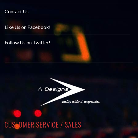
Contact Us
Like Us on Facebook!
Follow Us on Twitter!
CUSTOMER SERVICE / SALES