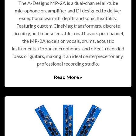
The A-Designs MP-2A is a dual-channel all-tube
microphone preamplifier and DI designed to deliver
exceptional warmth, depth, and sonic flexibility.
Featuring custom CineMag transformers, discrete
circuitry, and four selectable tonal flavors per channel,
the MP-2A excels on vocals, drums, acoustic
instruments, ribbon microphones, and direct-recorded
bass or guitars, making it an ideal centerpiece for any
professional recording studio.
Read More »