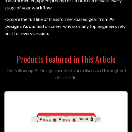
transformer-equipped preamp or DI box can elevate every
stage of your workflow.
Explore the full line of transformer-based gear from
A-
Designs Audio
and discover why so many top engineers rely
on it for every session.
Products Featured in This Article
The following A-Designs products are discussed throughout
this article.