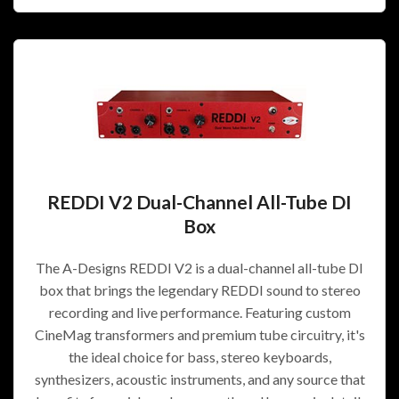
REDDI V2 Dual-Channel All-Tube DI
Box
The A-Designs REDDI V2 is a dual-channel all-tube DI
box that brings the legendary REDDI sound to stereo
recording and live performance. Featuring custom
CineMag transformers and premium tube circuitry, it's
the ideal choice for bass, stereo keyboards,
synthesizers, acoustic instruments, and any source that