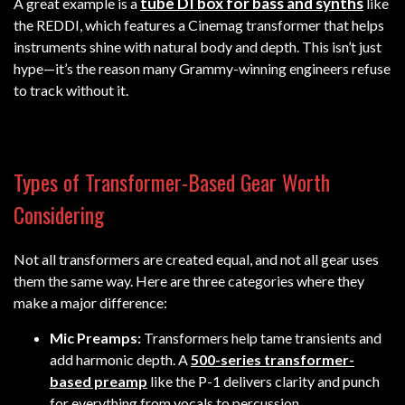
tube DI box for bass and synths
A great example is a
like
the REDDI, which features a Cinemag transformer that helps
instruments shine with natural body and depth. This isn’t just
hype—it’s the reason many Grammy-winning engineers refuse
to track without it.
Types of Transformer-Based Gear Worth
Considering
Not all transformers are created equal, and not all gear uses
them the same way. Here are three categories where they
make a major difference:
Mic Preamps:
Transformers help tame transients and
add harmonic depth. A
500-series transformer-
based preamp
like the P-1 delivers clarity and punch
for everything from vocals to percussion.