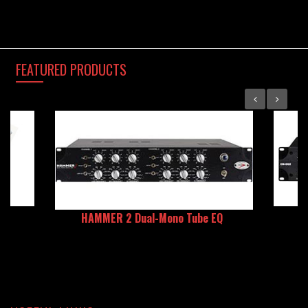
FEATURED
PRODUCTS
HAMMER 2 Dual-Mono Tube EQ