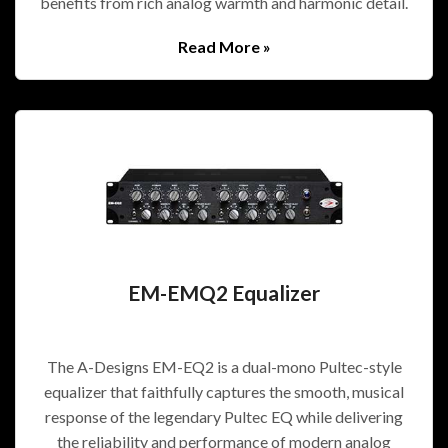
benefits from rich analog warmth and harmonic detail.
Read More »
EM-EMQ2 Equalizer
The A-Designs EM-EQ2 is a dual-mono Pultec-style
equalizer that faithfully captures the smooth, musical
response of the legendary Pultec EQ while delivering
the reliability and performance of modern analog