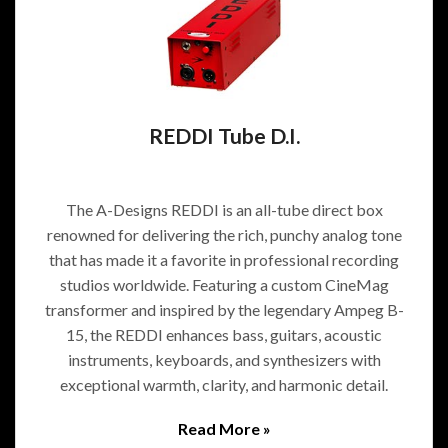
REDDI Tube D.I.
The A-Designs REDDI is an all-tube direct box
renowned for delivering the rich, punchy analog tone
that has made it a favorite in professional recording
studios worldwide. Featuring a custom CineMag
transformer and inspired by the legendary Ampeg B-
15, the REDDI enhances bass, guitars, acoustic
instruments, keyboards, and synthesizers with
exceptional warmth, clarity, and harmonic detail.
Read More »