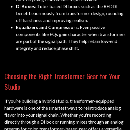
DI Boxes:
Tube-based DI boxes such as the REDDI
benefit enormously from transformer design, rounding
off harshness and improving realism.
Equalizers and Compressors:
Even passive
components like EQs gain character when transformers
are part of the signal path. They help retain low-end
integrity and reduce phase shift.
Choosing the Right Transformer Gear for Your
Studio
If you’re building a hybrid studio, transformer-equipped
hardware is one of the smartest ways to reintroduce analog
flavor into your signal chain. Whether you're recording
directly through a DI box or running mixes through an analog
preamp for color, transformer-based gear offers a versatile,