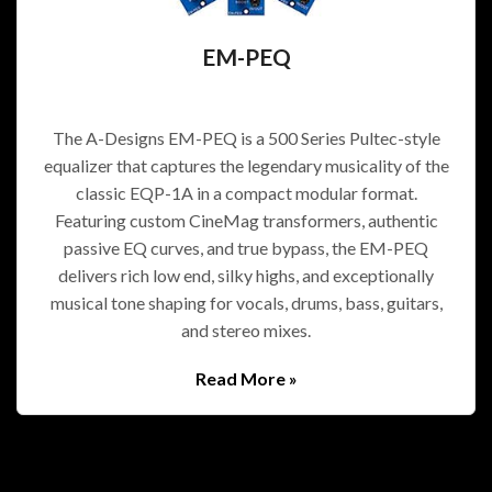
EM-PEQ
The A-Designs EM-PEQ is a 500 Series Pultec-style
equalizer that captures the legendary musicality of the
classic EQP-1A in a compact modular format.
Featuring custom CineMag transformers, authentic
passive EQ curves, and true bypass, the EM-PEQ
delivers rich low end, silky highs, and exceptionally
musical tone shaping for vocals, drums, bass, guitars,
and stereo mixes.
Read More »