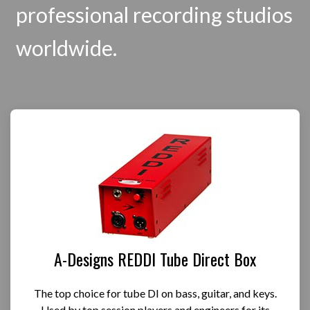
professional recording studios
worldwide.
A-Designs REDDI Tube Direct Box
The top choice for tube DI on bass, guitar, and keys.
Used by top session players and engineers for its