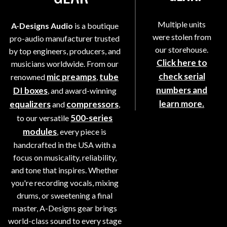
Multiple units
A-Designs Audio
is a boutique
were stolen from
pro-audio manufacturer trusted
our storehouse.
by top engineers, producers, and
Click here to
musicians worldwide. From our
check serial
mic preamps
tube
renowned
,
numbers and
DI boxes
, and award-winning
learn more.
equalizers
compressors
and
,
500-series
to our versatile
modules
, every piece is
handcrafted in the USA with a
focus on musicality, reliability,
and tone that inspires. Whether
you're recording vocals, mixing
drums, or sweetening a final
master, A-Designs gear brings
world-class sound to every stage