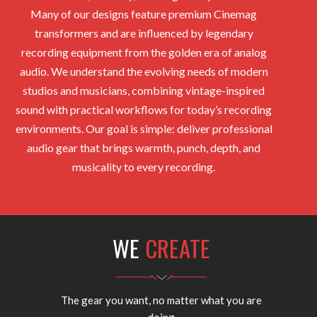
Many of our designs feature premium Cinemag
transformers and are influenced by legendary
recording equipment from the golden era of analog
audio. We understand the evolving needs of modern
studios and musicians, combining vintage-inspired
sound with practical workflows for today’s recording
environments. Our goal is simple: deliver professional
audio gear that brings warmth, punch, depth, and
musicality to every recording.
WE
CREATE
The gear you want, no matter what you are
doing