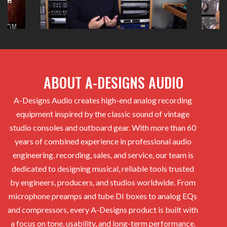
ABOUT A-DESIGNS AUDIO
A-Designs Audio creates high-end analog recording
equipment inspired by the classic sound of vintage
studio consoles and outboard gear. With more than 60
years of combined experience in professional audio
engineering, recording, sales, and service, our team is
dedicated to designing musical, reliable tools trusted
by engineers, producers, and studios worldwide. From
microphone preamps and tube DI boxes to analog EQs
and compressors, every A-Designs product is built with
a focus on tone, usability, and long-term performance.