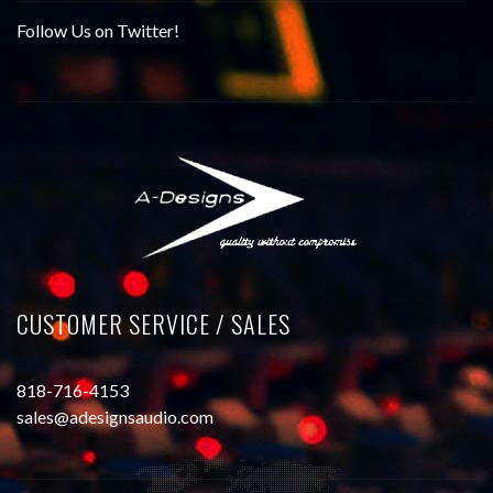
Follow Us on Twitter!
CUSTOMER SERVICE / SALES
818-716-4153
sales@adesignsaudio.com