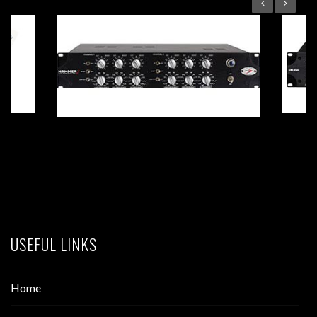
HAMMER 2 Dual-Mono Tube EQ
USEFUL LINKS
Home