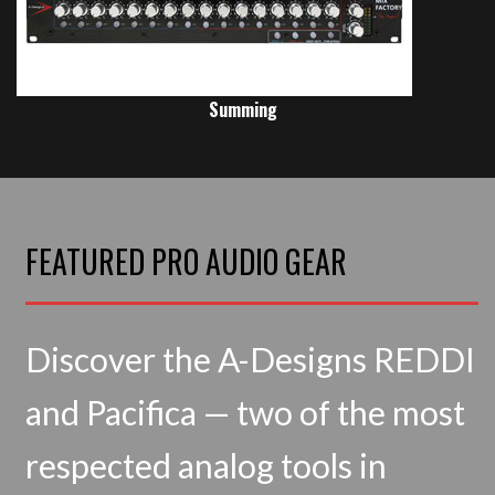
Summing
FEATURED PRO AUDIO GEAR
Discover the A-Designs REDDI
and Pacifica — two of the most
respected analog tools in