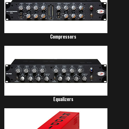
Compressors
Equalizers