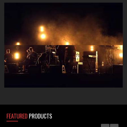
Take that polished studio sound to the stage with A-
Designs Audio D.I. boxes, preamps, EQ's and
Compressors.
FEATURED
PRODUCTS