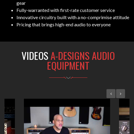
gear
Fully-warranted with first-rate customer service
Innovative circuitry built with a no-comprimise attitude
Pricing that brings high-end audio to everyone
VIDEOS
A-DESIGNS AUDIO
EQUIPMENT