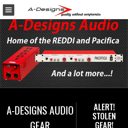
Buy
ALERT!
A-DESIGNS AUDIO
STOLEN
GEAR
GEAR!