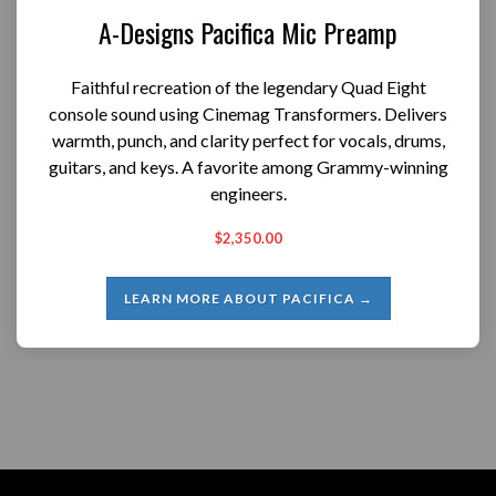
A-Designs Pacifica Mic Preamp
Faithful recreation of the legendary Quad Eight
console sound using Cinemag Transformers. Delivers
warmth, punch, and clarity perfect for vocals, drums,
guitars, and keys. A favorite among Grammy-winning
engineers.
$2,350.00
LEARN MORE ABOUT PACIFICA →