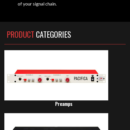
of your signal chain.
PRODUCT
CATEGORIES
Preamps