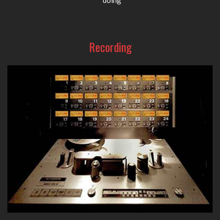
Recording
From high-quality tube D.I. boxes to superb preamps, eq's
and compressors, A-Designs Audio provides your go-to
recording gear in the studio.