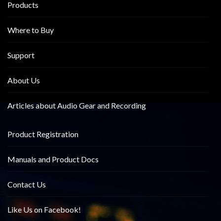
Products
Where to Buy
Support
About Us
Articles about Audio Gear and Recording
Product Registration
Manuals and Product Docs
Contact Us
Like Us on Facebook!