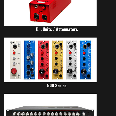
D.I. Units / Attenuators
500 Series