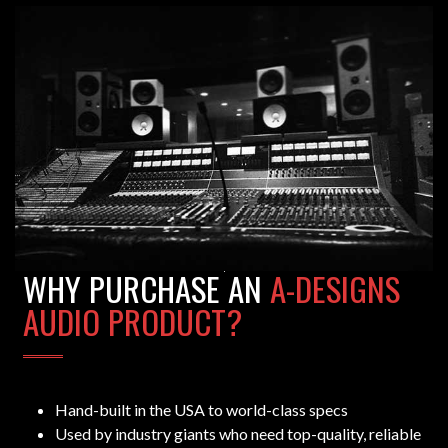
WHY PURCHASE AN
A-DESIGNS
AUDIO PRODUCT?
Hand-built in the USA to world-class specs
Used by industry giants who need top-quality, reliable