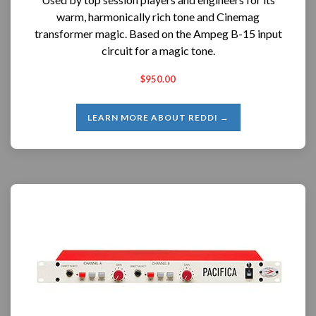
warm, harmonically rich tone and Cinemag
transformer magic. Based on the Ampeg B-15 input
circuit for a magic tone.
$950.00
LEARN MORE ABOUT REDDI →