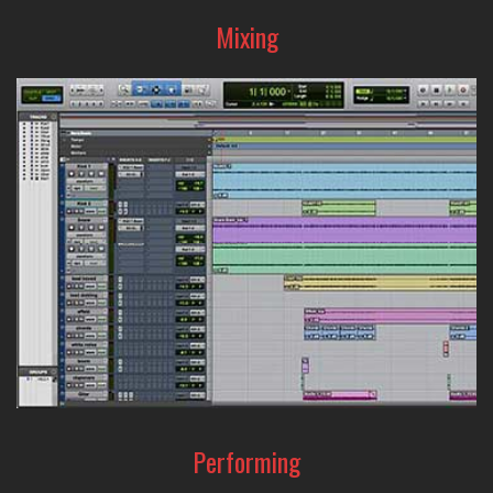
Mixing
From precision sound-editing to creative sound-shaping,
the A-Designs Audio line-up of EQ's and compressors are
the tools that can help make your mix amazing.
Performing