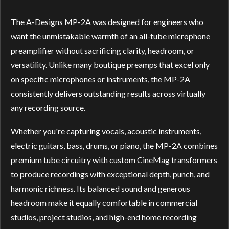
The A-Designs MP-2A was designed for engineers who
want the unmistakable warmth of an all-tube microphone
preamplifier without sacrificing clarity, headroom, or
versatility. Unlike many boutique preamps that excel only
on specific microphones or instruments, the MP-2A
consistently delivers outstanding results across virtually
any recording source.
Whether you're capturing vocals, acoustic instruments,
electric guitars, bass, drums, or piano, the MP-2A combines
premium tube circuitry with custom CineMag transformers
to produce recordings with exceptional depth, punch, and
harmonic richness. Its balanced sound and generous
headroom make it equally comfortable in commercial
studios, project studios, and high-end home recording