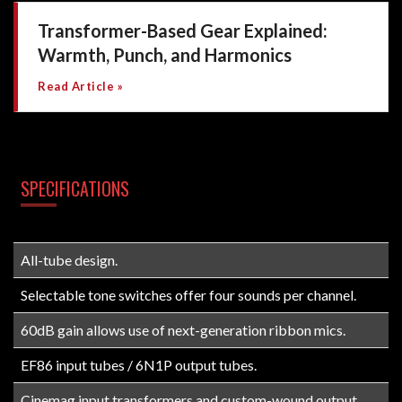
Transformer-Based Gear Explained:
Warmth, Punch, and Harmonics
Read Article »
SPECIFICATIONS
All-tube design.
Selectable tone switches offer four sounds per channel.
60dB gain allows use of next-generation ribbon mics.
EF86 input tubes / 6N1P output tubes.
Cinemag input transformers and custom-wound output