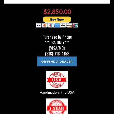
$2,850.00
Purchase by Phone
***USA ONLY***
(VISA/MC):
(818)-716-4153
OR FIND A DEALER
Handmade in the USA