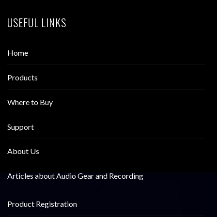
USEFUL LINKS
Home
Products
Where to Buy
Support
About Us
Articles about Audio Gear and Recording
Product Registration