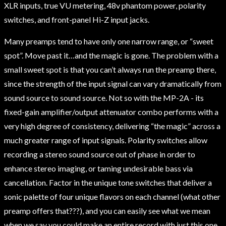
XLR inputs, true VU metering, 48v phantom power, polarity
switches, and front-panel Hi-Z input jacks.
Many preamps tend to have only one narrow range, or “sweet
spot”. Move past it…and the magic is gone. The problem with a
small sweet spot is that you can’t always run the preamp there,
since the strength of the input signal can vary dramatically from
sound source to sound source. Not so with the MP-2A - its
fixed-gain amplifier/output attenuator combo performs with a
very high degree of consistency, delivering “the magic” across a
much greater range of input signals. Polarity switches allow
recording a stereo sound source out of phase in order to
enhance stereo imaging, or taming undesirable bass via
cancellation. Factor in the unique tone switches that deliver a
sonic palette of four unique flavors on each channel (what other
preamp offers that???), and you can easily see what we mean
when we say you could make an entire record with just this one