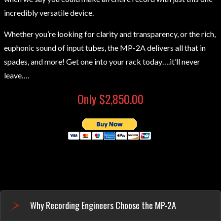
incredibly versatile device.
Whether you’re looking for clarity and transparency, or the rich,
euphonic sound of input tubes, the MP-2A delivers all that in
spades, and more! Get one into your rack today….it’ll never
leave….
Only $2,850.00
Why Recording Engineers Choose the MP-2A