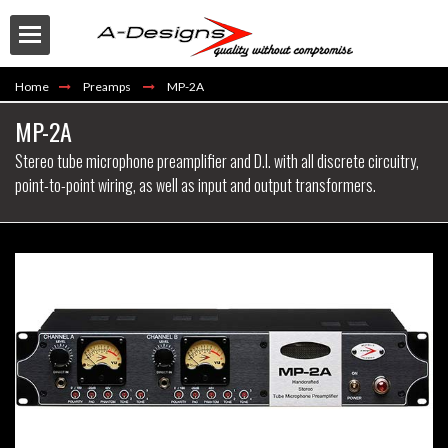
Home
Preamps
MP-2A
MP-2A
Stereo tube microphone preamplifier and D.I. with all discrete circuitry,
point-to-point wiring, as well as input and output transformers.
Buy