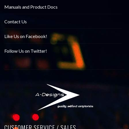
Manuals and Product Docs
Contact Us
Like Us on Facebook!
Follow Us on Twitter!
CUSTOMER SERVICE / SALES