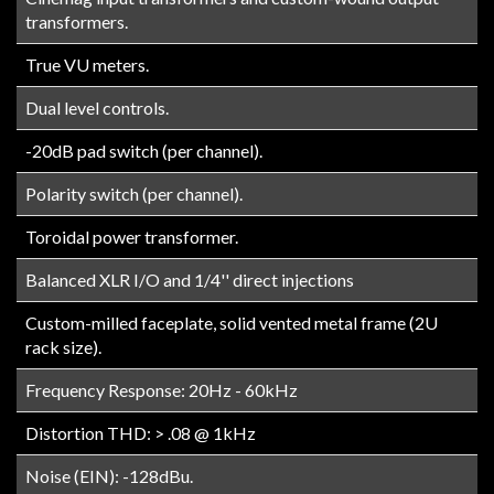
transformers.
True VU meters.
Dual level controls.
-20dB pad switch (per channel).
Polarity switch (per channel).
Toroidal power transformer.
Balanced XLR I/O and 1/4'' direct injections
Custom-milled faceplate, solid vented metal frame (2U
rack size).
Frequency Response: 20Hz - 60kHz
Distortion THD: > .08 @ 1kHz
Noise (EIN): -128dBu.