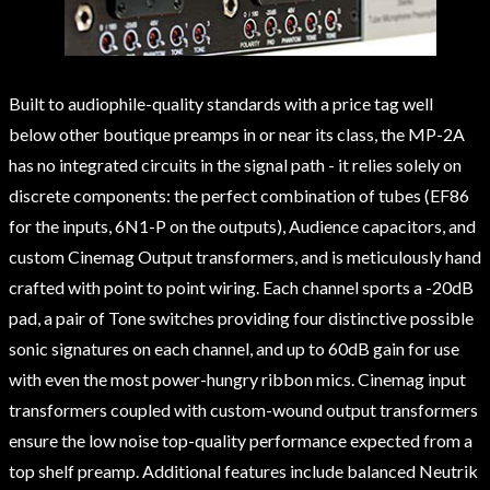
Built to audiophile-quality standards with a price tag well
below other boutique preamps in or near its class, the MP-2A
has no integrated circuits in the signal path - it relies solely on
discrete components: the perfect combination of tubes (EF86
for the inputs, 6N1-P on the outputs), Audience capacitors, and
custom Cinemag Output transformers, and is meticulously hand
crafted with point to point wiring. Each channel sports a -20dB
pad, a pair of Tone switches providing four distinctive possible
sonic signatures on each channel, and up to 60dB gain for use
with even the most power-hungry ribbon mics. Cinemag input
transformers coupled with custom-wound output transformers
ensure the low noise top-quality performance expected from a
top shelf preamp. Additional features include balanced Neutrik