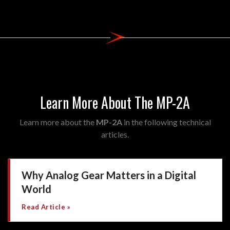
Learn More About The MP-2A
Learn more about the
MP-2A
in the following technical
articles.
Why Analog Gear Matters in a Digital
World
Read Article »