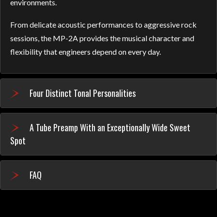
environments.
From delicate acoustic performances to aggressive rock
sessions, the MP-2A provides the musical character and
flexibility that engineers depend on every day.
Four Distinct Tonal Personalities
A Tube Preamp With an Exceptionally Wide Sweet
Spot
FAQ