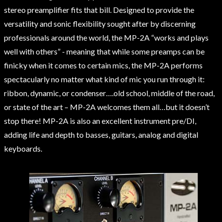
stereo preamplifier fits that bill. Designed to provide the
versatility and sonic flexibility sought after by discerning
professionals around the world, the MP-2A “works and plays
well with others” - meaning that while some preamps can be
finicky when it comes to certain mics, the MP-2A performs
spectacularly no matter what kind of mic you run through it:
ribbon, dynamic, or condenser….old school, middle of the road,
or state of the art – MP-2A welcomes them all…but it doesn’t
stop there! MP-2A is also an excellent instrument pre/DI,
adding life and depth to basses, guitars, analog and digital
keyboards.