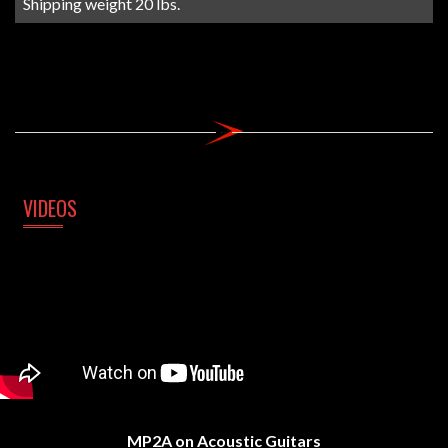
Shipping weight 20 lbs.
VIDEOS
MP2A on Acoustic Guitars