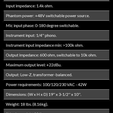
Input impedance: 1.4k ohm.
Phantom power: +48V switchable power source.
Mic input phase: 0-180 degree switchable.
Instrument input: 1/4'' phono.
Instrument input impedance min: >100k ohm.
Output impedance: 600 ohm, switchable to 10k ohm.
Maximum output level: +22dBu.
Output: Low-Z, transformer-balanced.
Power requirements: 100/120/230 VAC - 42W
Dimensions: (W x H x D) 19'' x 3-1/2'' x 10''.
Weight: 18 lbs. (8.16kg).