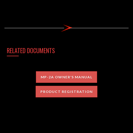
RELATED DOCUMENTS
MP-2A OWNER'S MANUAL
PRODUCT REGISTRATION