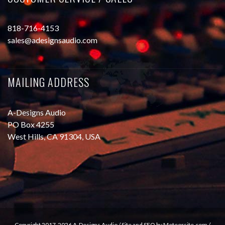
818-716-4153
sales@adesignsaudio.com
MAILING ADDRESS
A-Designs Audio
PO Box 4255
West Hills, CA 91304, USA
Copyright 2017-2026 A-Designs Audio /
Site and SEO by Meteorsite.com
/