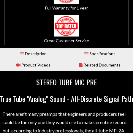
Full Warranty for 1 year
Great Customer Service
Description
Specifications
Product Videos
Related Documents
STEREO TUBE MIC PRE
True Tube "Analog" Sound - All-Discrete Signal Path
There aren’t many preamps that engineers and producers feel
could be the only one they would use to make an entire record;
but, according to industry professionals, the all-tube MP-2A