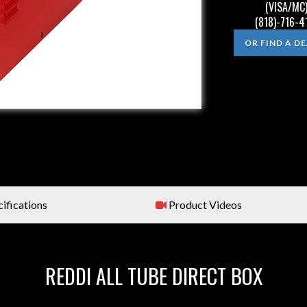
(VISA/MC)
(818)-716-4
OR FIND A D
ifications
Product Videos
REDDI ALL TUBE DIRECT BOX