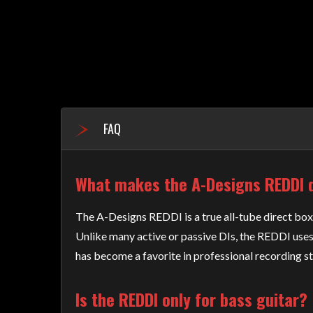
FAQ
What makes the A-Designs REDDI d
The A-Designs REDDI is a true all-tube direct box 
Unlike many active or passive DIs, the REDDI uses
has become a favorite in professional recording s
Is the REDDI only for bass guitar?