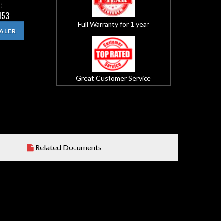
:
153
Full Warranty for 1 year
EALER
Great Customer Service
Related Documents