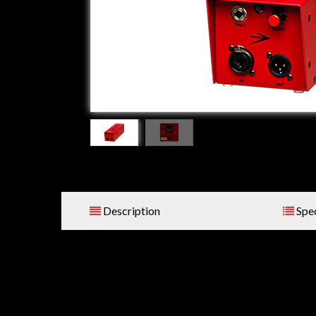
Description
Spec