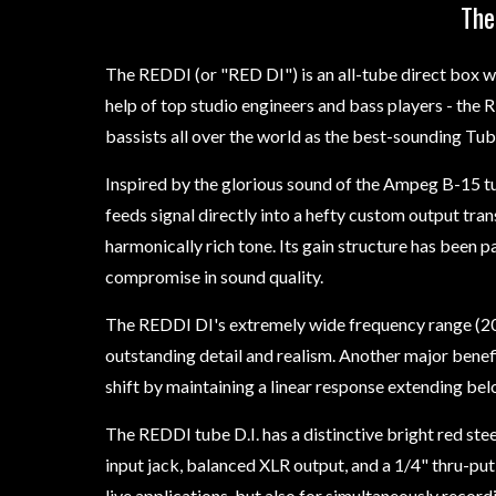
The
The REDDI (or "RED DI") is an all-tube direct box 
help of top studio engineers and bass players - the
bassists all over the world as the best-sounding Tub
Inspired by the glorious sound of the Ampeg B-15 
feeds signal directly into a hefty custom output t
harmonically rich tone. Its gain structure has been p
compromise in sound quality.
The REDDI DI's extremely wide frequency range (20H
outstanding detail and realism. Another major benefi
shift by maintaining a linear response extending belo
The REDDI tube D.I. has a distinctive bright red st
input jack, balanced XLR output, and a 1/4" thru-put,
live applications, but also for simultaneously record