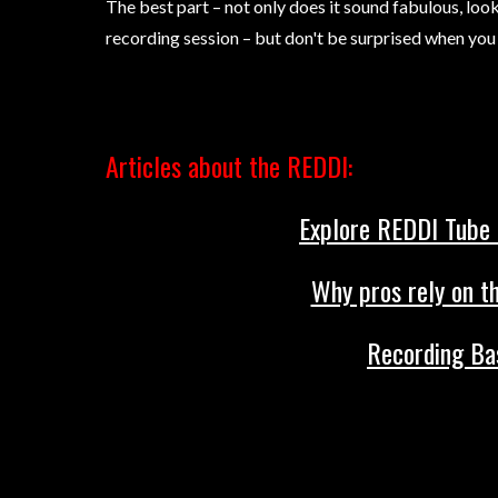
The best part – not only does it sound fabulous, look 
recording session – but don't be surprised when you 
Articles about the REDDI:
Explore REDDI Tube D
Why pros rely on th
Recording Bas