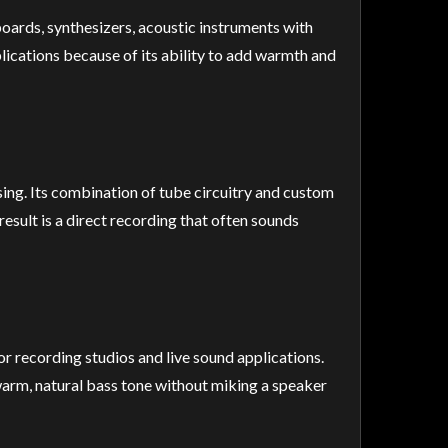
boards, synthesizers, acoustic instruments with
lications because of its ability to add warmth and
ing. Its combination of tube circuitry and custom
esult is a direct recording that often sounds
or recording studios and live sound applications.
warm, natural bass tone without miking a speaker