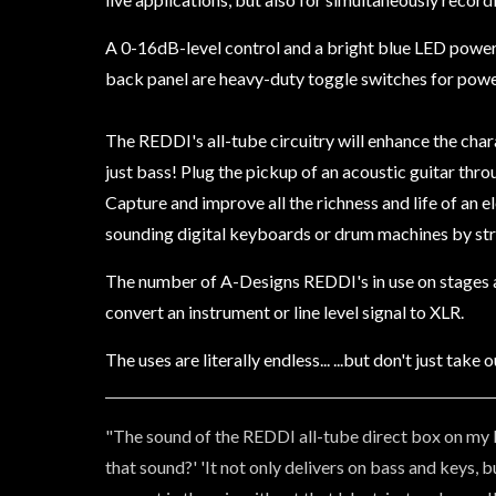
A 0-16dB-level control and a bright blue LED power 
back panel are heavy-duty toggle switches for power
The REDDI's all-tube circuitry will enhance the chara
just bass! Plug the pickup of an acoustic guitar thro
Capture and improve all the richness and life of an e
sounding digital keyboards or drum machines by stra
The number of A-Designs REDDI's in use on stages and
convert an instrument or line level signal to XLR.
The uses are literally endless... ...but don't just ta
"The sound of the REDDI all-tube direct box on my b
that sound?' 'It not only delivers on bass and keys, 