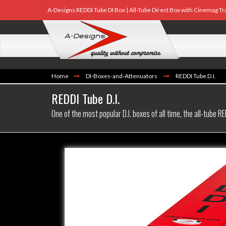
A-Designs REDDI Tube DI Box | All-Tube Direct Box with Cinemag 
Home
DI-Boxes-and-Attenuators
REDDI Tube D.I.
REDDI Tube D.I.
One of the most popular D.I. boxes of all time, the all-tube RE