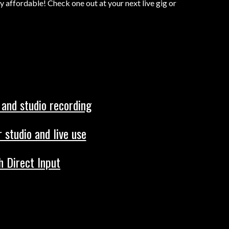
ly affordable! Check one out at your next live gig or
 and studio recording
 studio and live use
h Direct Input