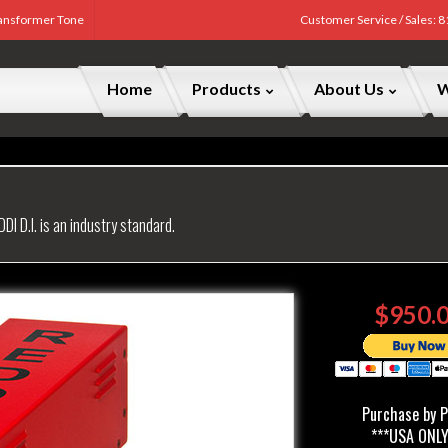
Transformer Tone
Customer Service / Sales: 
Home
Products
About Us
W
DDI D.I. is an industry standard.
$950.
Purchase by 
***USA ONLY