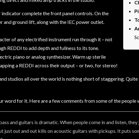
C
P
indicator complete the front panel controls. On the
T
 and ground lift, along with the IEC power outlet.
A
Sc
cter of any electrified instrument run through it – not
ugh REDDI to add depth and fullness to its tone.
lectric piano or analog synthesizer. Warm up sterile
pping a REDDI across their output – or two, for stereo!
 studios all over the world is nothing short of staggering. Quite s
ke our word for it. Here are a few comments from some of the people w
ass and guitars is dramatic. When people come in and listen, the
but just out and out kills on acoustic guitars with pickups. It put