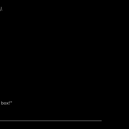
).
g box!"