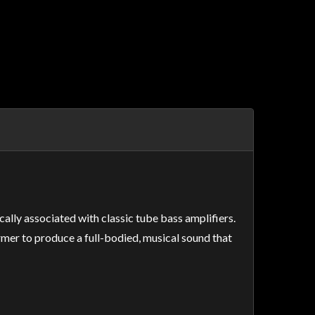
ally associated with classic tube bass amplifiers.
mer to produce a full-bodied, musical sound that