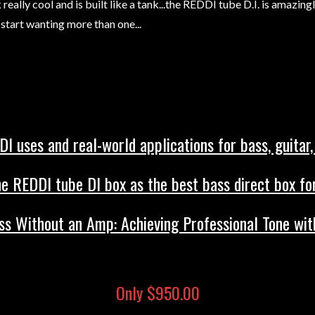
really cool and is built like a tank...the REDDI tube D.I. is amazing
start wanting more than one...
I uses and real-world applications for bass, guitar,
e REDDI tube DI box as the best bass direct box for
s Without an Amp: Achieving Professional Tone wit
Only $950.00