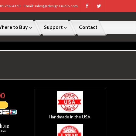
818-716-4153
Email: sales@adesignsaudio.com
here to Buy
Support
Contact
00
Handmade in the USA
Phone
***