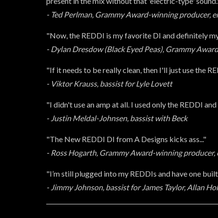
present in the mix without that 'electric-type' sound.
- Ted Perlman, Grammy Award-winning producer, eng
"Now, the REDDI is my favorite DI and definitely my
- Dylan Dresdow (Black Eyed Peas), Grammy Award
"If it needs to be really clean, then I'll just use the R
- Viktor Krauss, bassist for Lyle Lovett
"I didn't use an amp at all. I used only the REDDI and i
- Justin Meldal-Johnsen, bassist with Beck
"The New REDDI DI from A Designs kicks ass..."
- Ross Hogarth, Grammy Award-winning producer, e
"I’m still plugged into my REDDIs and have one buil
- Jimmy Johnson, bassist for James Taylor, Allan H