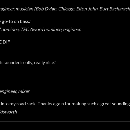
'"
ineer, musician (Bob Dylan, Chicago, Elton John, Burt Bacharach
 go-to on bass."
 nominee, TEC Award nominee, engineer.
EDDI."
t sounded really, really nice."
ngineer, mixer
t into my road rack. Thanks again for making such a great soundin
oldsworth