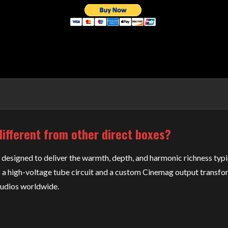
ifferent from other direct boxes?
designed to deliver the warmth, depth, and harmonic richness typic
 a high-voltage tube circuit and a custom Cinemag output transfor
tudios worldwide.