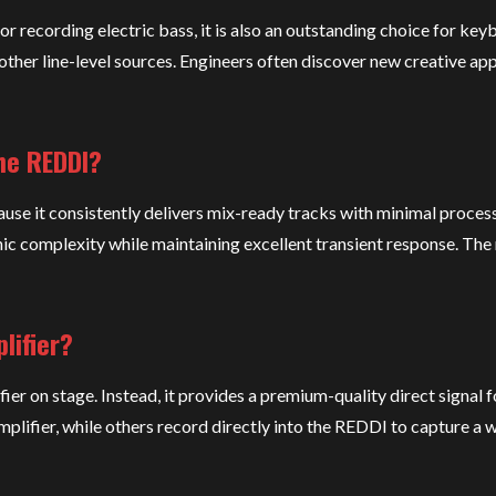
 recording electric bass, it is also an outstanding choice for key
other line-level sources. Engineers often discover new creative app
he REDDI?
se it consistently delivers mix-ready tracks with minimal process
 complexity while maintaining excellent transient response. The r
lifier?
er on stage. Instead, it provides a premium-quality direct signal f
lifier, while others record directly into the REDDI to capture a 