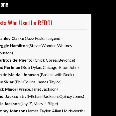
Tone
ists Who Use the REDDI
tanley Clarke
(Jazz Fusion Legend)
eggie Hamilton
(Stevie Wonder, Whitney
ouston)
rlitos del Puerto
(Chick Corea, Beyoncé)
ed Perlman
(Bob Dylan, Chicago, Elton John)
ustin Meldal-Johnsen
(Bassist with Beck)
ee Sklar
(Phil Collins, James Taylor)
ick Minor
(Prince, Janet Jackson)
ul Jackson Jr.
(Michael Jackson, Quincy Jones)
ric Jackson
(Jay-Z, Mary J. Blige)
immy Johnson
(James Taylor, Allan Holdsworth)