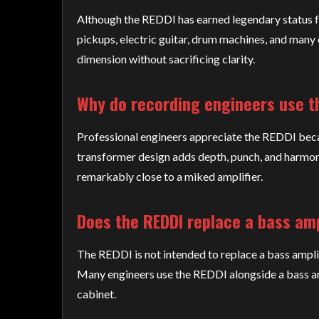
Although the REDDI has earned legendary status for
pickups, electric guitar, drum machines, and many 
dimension without sacrificing clarity.
Why do recording engineers use t
Professional engineers appreciate the REDDI becau
transformer design adds depth, punch, and harmonic
remarkably close to a miked amplifier.
Does the REDDI replace a bass amp
The REDDI is not intended to replace a bass amplifi
Many engineers use the REDDI alongside a bass amp
cabinet.