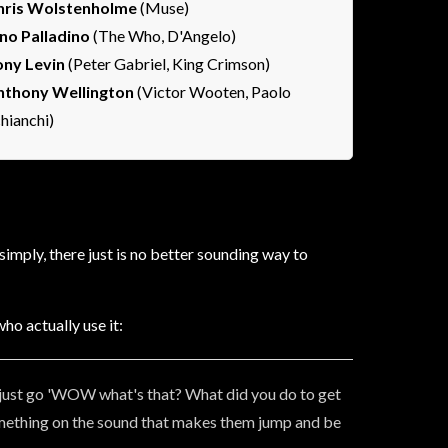
hris Wolstenholme
(Muse)
ino Palladino
(The Who, D'Angelo)
ony Levin
(Peter Gabriel, King Crimson)
nthony Wellington
(Victor Wooten, Paolo
hianchi)
imply, there just is no better sounding way to
ho actually use it:
y just go 'WOW what's that? What did you do to get
s something on the sound that makes them jump and be