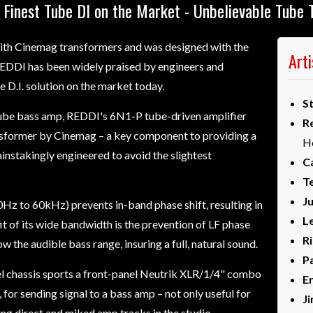
 Finest Tube DI on the Market - Unbelievable Tube 
with Cinemag transformers and was designed with the
Art
 REDDI has been widely praised by engineers and
e D.I. solution on the market today.
S
tube bass amp, REDDI's 6N1-P tube-driven amplifier
R
ransformer by Cinemag – a key component to providing a
H
ainstakingly engineered to avoid the slightest
Ca
T
J
z to 60kHz) prevents in-band phase shift, resulting in
L
t of its wide bandwidth is the prevention of LF phase
R
w the audible bass range, insuring a full, natural sound.
Pa
eel chassis sports a front-panel Neutrik XLR/1/4" combo
E
 for sending signal to a bass amp – not only useful for
J
ing direct and miked amp tracks in the studio.